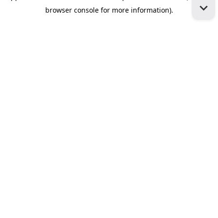
browser console for more information)
.