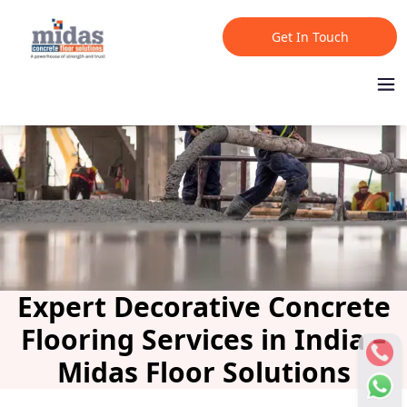
Get In Touch
Expert Decorative Concrete
Flooring Services in India –
Midas Floor Solutions