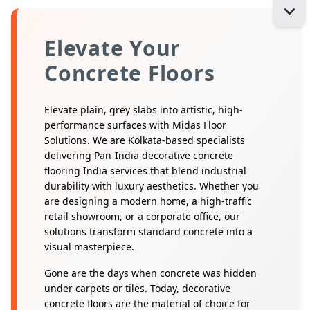
Elevate Your
Concrete Floors
Elevate plain, grey slabs into artistic, high-
performance surfaces with Midas Floor
Solutions. We are Kolkata-based specialists
delivering Pan-India decorative concrete
flooring India services that blend industrial
durability with luxury aesthetics. Whether you
are designing a modern home, a high-traffic
retail showroom, or a corporate office, our
solutions transform standard concrete into a
visual masterpiece.
Gone are the days when concrete was hidden
under carpets or tiles. Today, decorative
concrete floors are the material of choice for